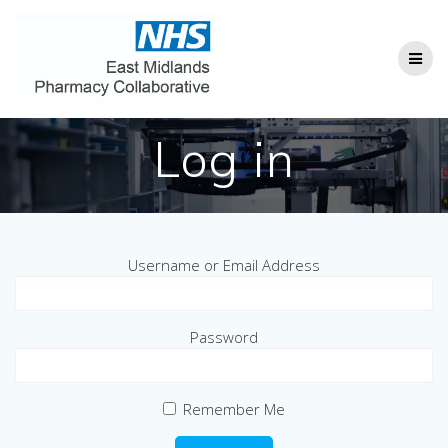
Skip
to
content
Log in
Username or Email Address
Password
Remember Me