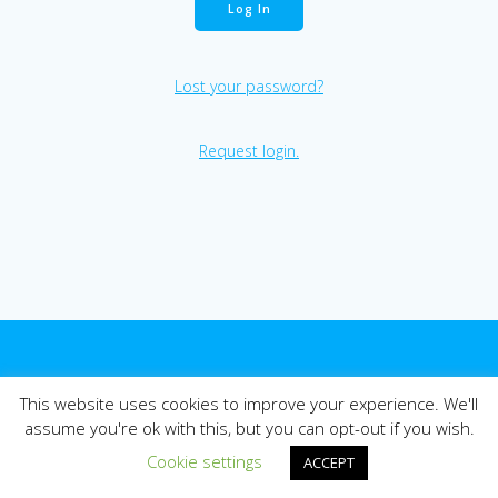
Lost your password?
Request login.
© 2026 East Midlands Pharmacy Collaborative - EMPC.
Website
This website uses cookies to improve your experience. We'll
by Leicestershire Health Informatics Service (LHIS).
assume you're ok with this, but you can opt-out if you wish.
Cookie settings
ACCEPT